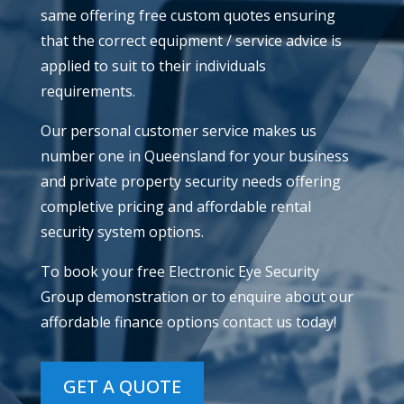
same offering free custom quotes ensuring
that the correct equipment / service advice is
applied to suit to their individuals
requirements.
​Our personal customer service makes us
number one in Queensland for your business
and private property security needs offering
completive pricing and affordable rental
security system options.
​To book your free Electronic Eye Security
Group demonstration or to enquire about our
affordable finance options contact us today!
GET A QUOTE