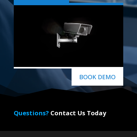
BOOK DEMO
Questions?
Contact Us Today