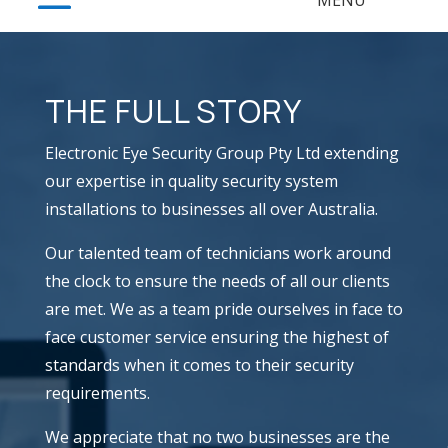
THE FULL STORY
Electronic Eye Security Group Pty Ltd extending
our expertise in quality security system
installations to businesses all over Australia.
​Our talented team of technicians work around
the clock to ensure the needs of all our clients
are met. We as a team pride ourselves in face to
face customer service ensuring the highest of
standards when it comes to their security
requirements.
​We appreciate that no two businesses are the