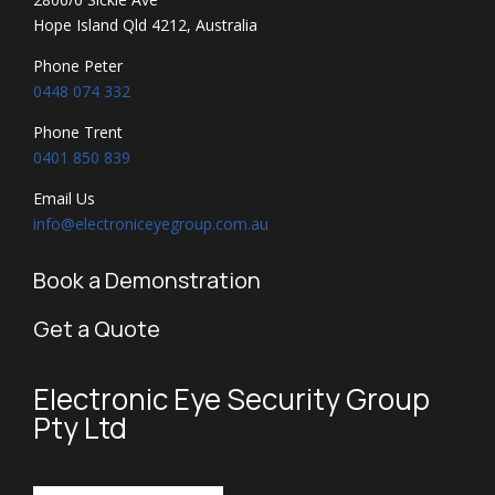
Hope Island Qld 4212, Australia
Phone Peter
0448 074 332
Phone Trent
0401 850 839
Email Us
info@electroniceyegroup.com.au
Book a Demonstration
Get a Quote
Electronic Eye Security Group
Pty Ltd