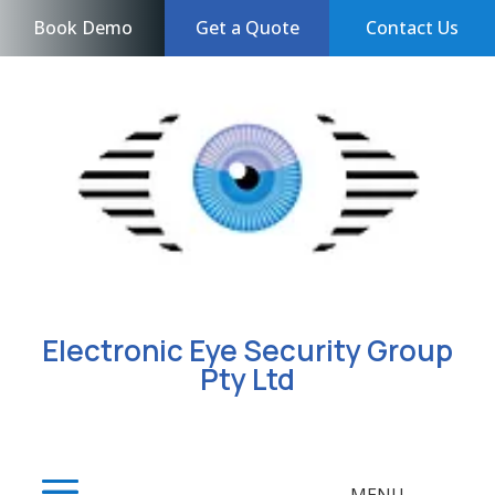
Book Demo
Get a Quote
Contact Us
Electronic Eye Security Group
Pty Ltd