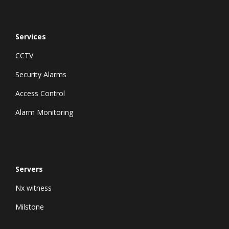
Services
CCTV
Security Alarms
Access Control
Alarm Monitoring
Servers
Nx witness
Milstone