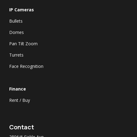
IP Cameras
Bullets
Domes
Pan Tilt Zoom
Turrets
Face Recognition
​Finance
Rent / Buy
Contact
2806/6 Sickle Ave